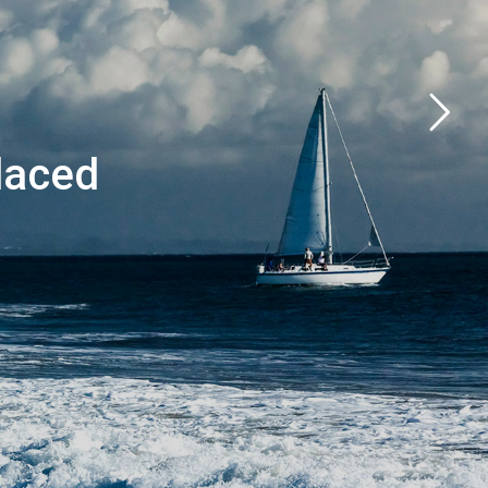
laced