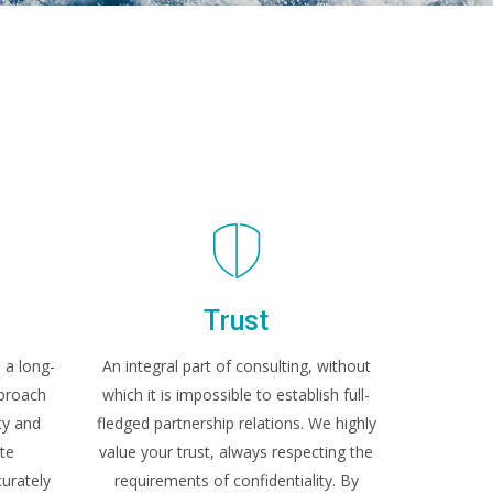
y
Trust
 a long-
An integral part of consulting, without
pproach
which it is impossible to establish full-
ty and
fledged partnership relations. We highly
te
value your trust, always respecting the
urately
requirements of confidentiality. By