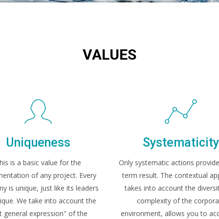
VALUES
Uniqueness
Systematicit
his is a basic value for the
Only systematic actions provide
entation of any project. Every
term result. The contextual a
 is unique, just like its leaders
takes into account the diversi
ique. We take into account the
complexity of the corpora
t general expression" of the
environment, allows you to acc