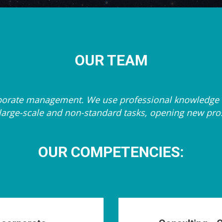
OUR TEAM
orporate management. We use professional knowledge 
ng large-scale and non-standard tasks, opening new pr
OUR COMPETENCIES: