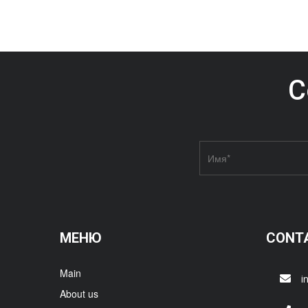
C
МЕНЮ
CONT
Main
i
About us