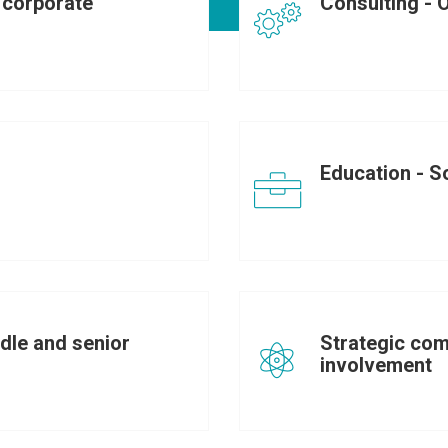
corporate
Consulting - 
Education - So
dle and senior
Strategic com
involvement