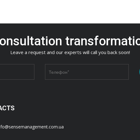
onsultation transformati
Leave a request and our experts will call you back soon!
ACTS
nfo@sensemanagement.com.ua