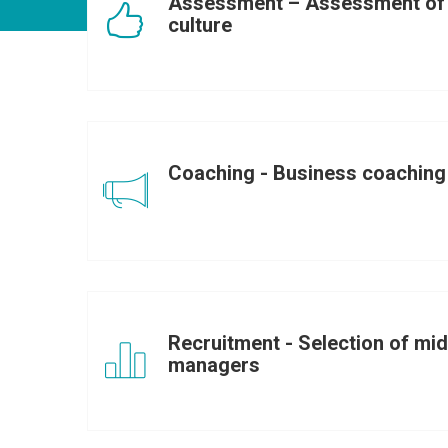
Assessment – Assessment of 
culture
Coaching - Business coaching
Recruitment - Selection of mid
managers