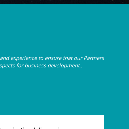
and experience to ensure that our Partners
ospects for business development..