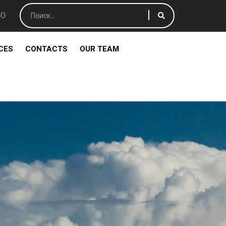
40
CES
CONTACTS
OUR TEAM