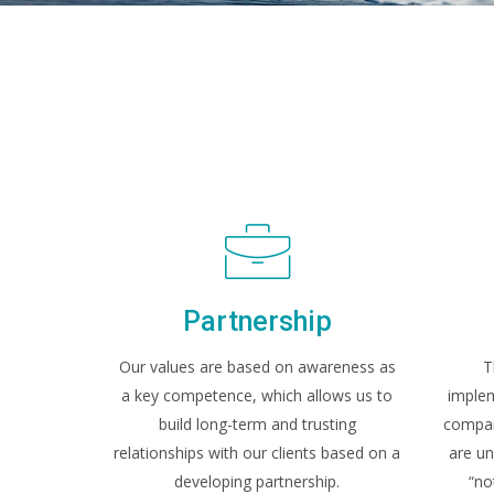
Partnership
Our values are based on awareness as
T
a key competence, which allows us to
implem
build long-term and trusting
company
relationships with our clients based on a
are un
developing partnership.
“no