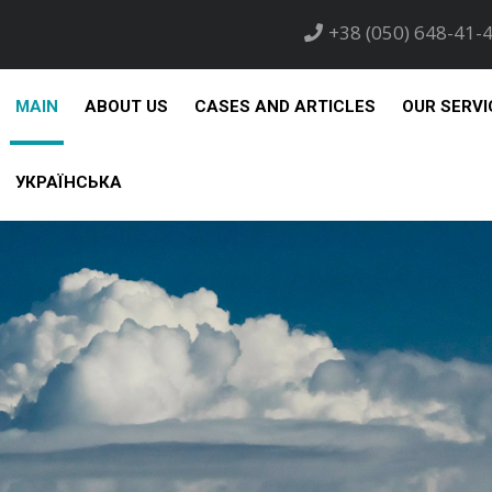
+38 (050) 648-41-
MAIN
ABOUT US
CASES AND ARTICLES
OUR SERVI
УКРАЇНСЬКА