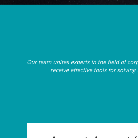
Our team unites experts in the field of c
receive effective tools for solvi