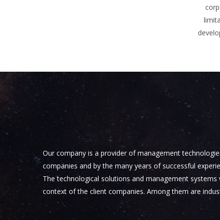
corp
limit
develo
Our company is a provider of management technologies th
companies and by the many years of successful experien
The technological solutions and management systems we o
context of the client companies. Among them are industr