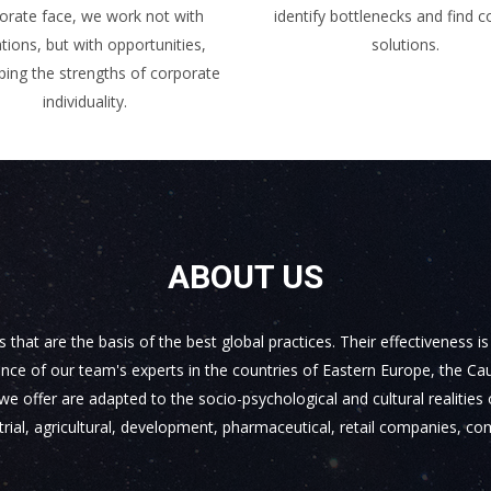
orate face, we work not with
identify bottlenecks and find 
ations, but with opportunities,
solutions.
ping the strengths of corporate
individuality.
ABOUT US
at are the basis of the best global practices. Their effectiveness i
ce of our team's experts in the countries of Eastern Europe, the Cau
ffer are adapted to the socio-psychological and cultural realities o
ial, agricultural, development, pharmaceutical, retail companies, co