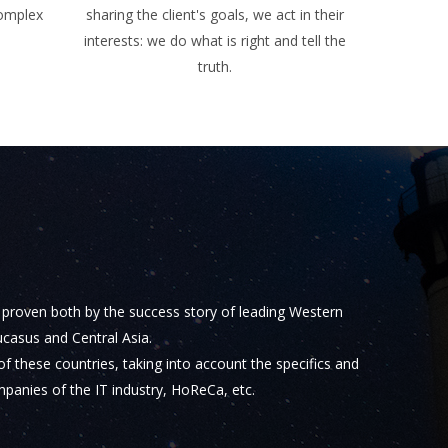
complex
sharing the client's goals, we act in their
interests: we do what is right and tell the
truth.
s proven both by the success story of leading Western
casus and Central Asia.
f these countries, taking into account the specifics and
mpanies of the IT industry, HoReCa, etc.