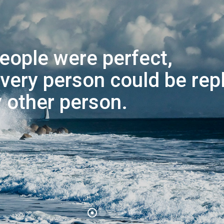
 people were perfect,
very person could be rep
 other person.