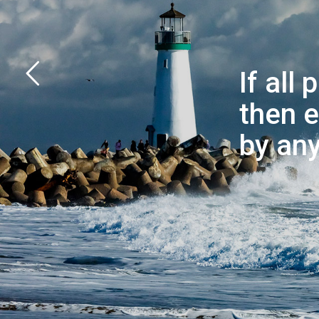
If all
then e
by any