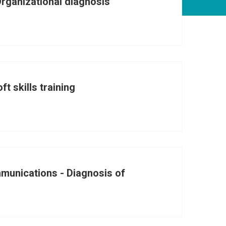
Organizational diagnosis
ft skills training
munications - Diagnosis of